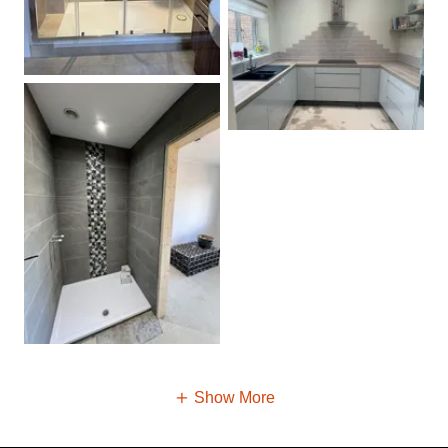
Show More