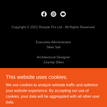
Copyright © 2022 Restyle Pro Ltd - All Rights Reserved.
Executive Administrator
Sibel Sali
Architectural Designer
Zeynep Dikici
Skilled Tradesman
This website uses cookies.
Shaun Sali
We use cookies to analyze website traffic and optimize
PRIVACY POLICY
your website experience. By accepting our use of
cookies, your data will be aggregated with all other user
data.