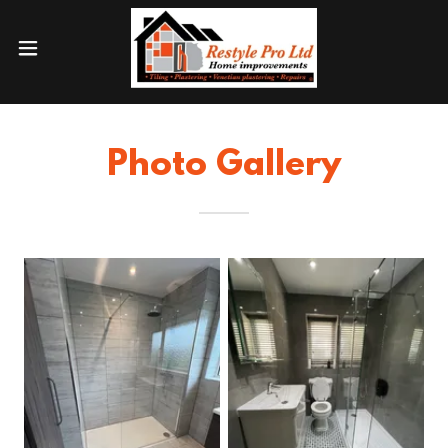
Photo Gallery